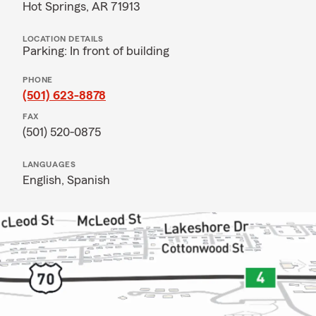
Hot Springs, AR 71913
LOCATION DETAILS
Parking: In front of building
PHONE
(501) 623-8878
FAX
(501) 520-0875
LANGUAGES
English,
Spanish