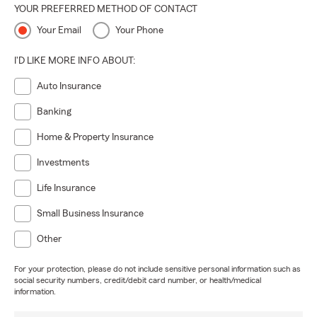
YOUR PREFERRED METHOD OF CONTACT
Your Email
Your Phone
I'D LIKE MORE INFO ABOUT:
Auto Insurance
Banking
Home & Property Insurance
Investments
Life Insurance
Small Business Insurance
Other
For your protection, please do not include sensitive personal information such as
social security numbers, credit/debit card number, or health/medical
information.