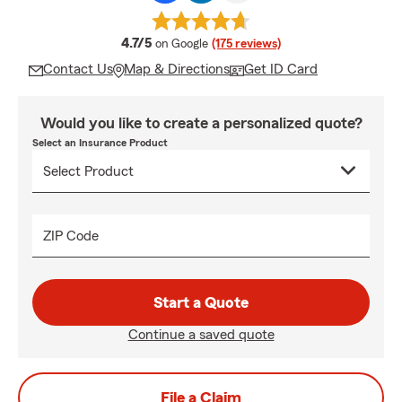
average rating
4.7/5
on Google
(175 reviews)
Contact Us
Map & Directions
Get ID Card
Would you like to create a personalized quote?
Select an Insurance Product
ZIP Code
Start a Quote
Continue a saved quote
File a Claim