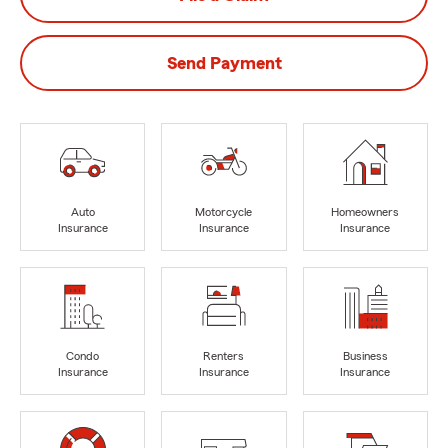
Send Payment
Auto
Motorcycle
Homeowners
Insurance
Insurance
Insurance
Condo
Renters
Business
Insurance
Insurance
Insurance