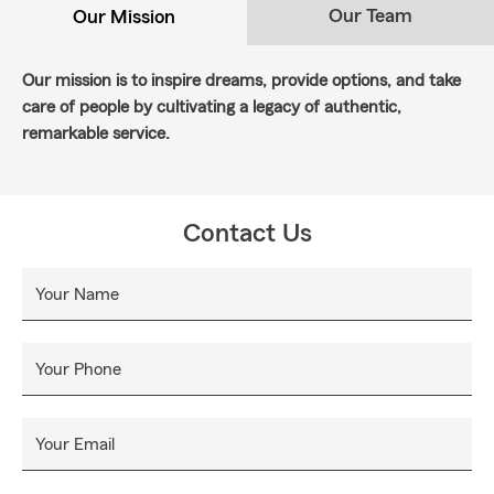
Our Team
Our Mission
Our mission is to inspire dreams, provide options, and take
care of people by cultivating a legacy of authentic,
remarkable service.
Contact Us
Your Name
Your Phone
Your Email