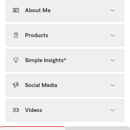
About Me
Products
Simple Insights®
Social Media
Videos