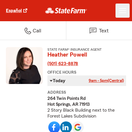
Español
Call
Text
STATE FARM® INSURANCE AGENT
Heather Powell
(501) 623-8878
OFFICE HOURS
Today
9am - 5pm
(Central)
ADDRESS
264 Twin Points Rd
Hot Springs, AR 71913
2 Story Black Building next to the
Forest Lakes Subdivision