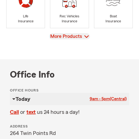
Life
Rec Vehicles
Boat
Insurance
Insurance
Insurance
View
More Products
Office Info
OFFICE HOURS
Today
9am - 5pm
(Central)
Call
or
text
us 24 hours a day!
ADDRESS
264 Twin Points Rd