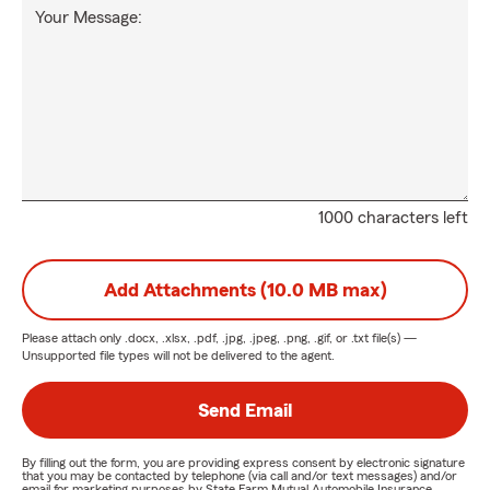
Your Message:
1000 characters left
Add Attachments (10.0 MB max)
Please attach only
.docx, .xlsx, .pdf, .jpg, .jpeg, .png, .gif, or .txt
file(s) —
Unsupported file types will not be delivered to the agent.
Send Email
By filling out the form, you are providing express consent by electronic signature
that you may be contacted by telephone (via call and/or text messages) and/or
email for marketing purposes by State Farm Mutual Automobile Insurance