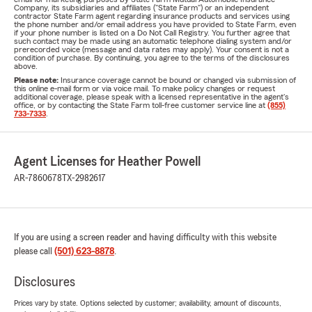
Company, its subsidiaries and affiliates ("State Farm") or an independent
contractor State Farm agent regarding insurance products and services using
the phone number and/or email address you have provided to State Farm, even
if your phone number is listed on a Do Not Call Registry. You further agree that
such contact may be made using an automatic telephone dialing system and/or
prerecorded voice (message and data rates may apply). Your consent is not a
condition of purchase. By continuing, you agree to the terms of the disclosures
above.
Please note:
Insurance coverage cannot be bound or changed via submission of
this online e-mail form or via voice mail. To make policy changes or request
additional coverage, please speak with a licensed representative in the agent's
office, or by contacting the State Farm toll-free customer service line at
(855)
733-7333
.
Agent Licenses for Heather Powell
AR-7860678
TX-2982617
If you are using a screen reader and having difficulty with this website
please call
(501) 623-8878
.
Disclosures
Prices vary by state. Options selected by customer; availability, amount of discounts,