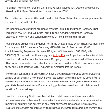
savings and eligibility may vary.
Installment loans are offered by U.S. Bank National Association. Deposit products are
offered by U.S. Bank National Association. Member FDIC.
The creditor and issuer of this credit card is U.S. Bank National Association, pursuant to
a license from Visa U.S.A. Inc.
Life Insurance and annuities are issued by State Farm Life Insurance Company. (Not
Licensed in MA, NY, and WI) State Farm Life and Accident Assurance Company
(Licensed in New York and Wisconsin) Home Office, Bloomington, Illinois.
Pet insurance products are underwritten in the United States by American Pet Insurance
Company and ZPIC Insurance Company, 6100-4th Ave. S, Seattle, WA 98108.
Administered by Trupanion Managers USA, Inc. (CA license No. 0G22803, NPN
9588590). Terms and conditions apply, see
full policy
on Trupanion's website for details.
State Farm Mutual Automobile Insurance Company, its subsidiaries and affiliates, neither
offer nor are financially responsible for pet insurance products. State Farm is a separate
entity and is not affiliated with Trupanion or American Pet Insurance.
Pre-existing conditions: If you currently have a pet medical insurance policy, switching
carriers or purchasing a new policy may affect certain provisions such as coverages for
pre-existing conditions or deductibles already established under your current policy. Let
your State Farm® agent know if your existing policy has provisions that might make it
beneficial for you to keep.
State Farm (including State Farm Mutual Automobile Insurance Company and its
subsidiaries and affiliates) is not responsible for, and does not endorse or approve, either
implicitly or explicitly, the content of any third party sites referenced in this material.
Products and services are offered by third parties and State Farm does not warrant the