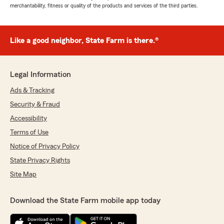
merchantability, fitness or quality of the products and services of the third parties.
Like a good neighbor, State Farm is there.®
Legal Information
Ads & Tracking
Security & Fraud
Accessibility
Terms of Use
Notice of Privacy Policy
State Privacy Rights
Site Map
Download the State Farm mobile app today