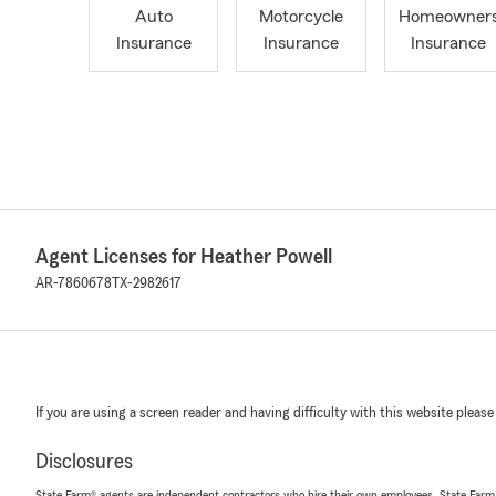
Auto
Motorcycle
Homeowner
Insurance
Insurance
Insurance
Agent Licenses for Heather Powell
AR-7860678
TX-2982617
If you are using a screen reader and having difficulty with this website please
Disclosures
State Farm® agents are independent contractors who hire their own employees. State Farm