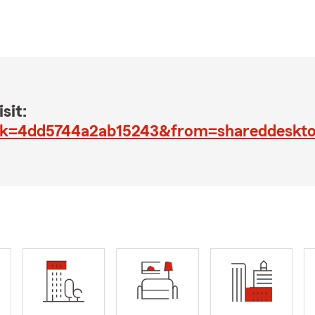
sit:
?jk=4dd5744a2ab15243&from=shareddeskt