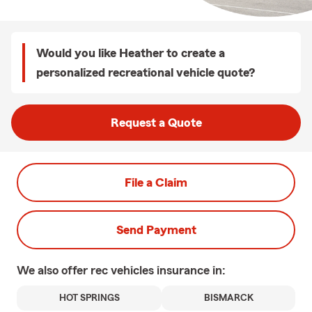
Would you like Heather to create a
personalized recreational vehicle quote?
Request a Quote
File a Claim
Send Payment
We also offer
rec vehicles
insurance in:
HOT SPRINGS
BISMARCK