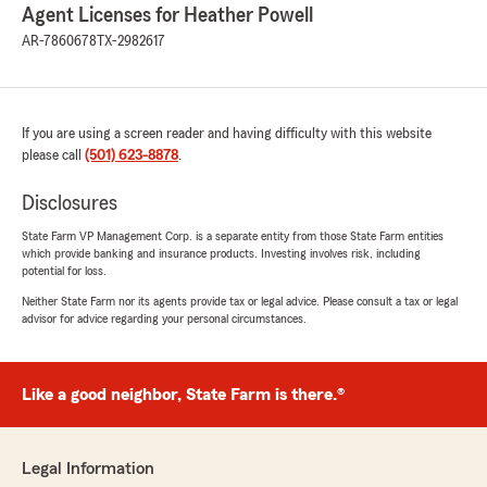
Agent Licenses for Heather Powell
AR-7860678
TX-2982617
If you are using a screen reader and having difficulty with this website
please call
(501) 623-8878
.
Disclosures
State Farm VP Management Corp. is a separate entity from those State Farm entities
which provide banking and insurance products. Investing involves risk, including
potential for loss.
Neither State Farm nor its agents provide tax or legal advice. Please consult a tax or legal
advisor for advice regarding your personal circumstances.
Like a good neighbor, State Farm is there.®
Legal Information