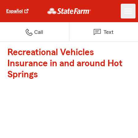
Español
Call
Text
Recreational Vehicles
Insurance in and around Hot
Springs