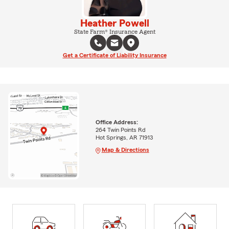
Heather Powell
State Farm® Insurance Agent
Get a Certificate of Liability Insurance
Office Address:
264 Twin Points Rd
Hot Springs, AR 71913
Map & Directions