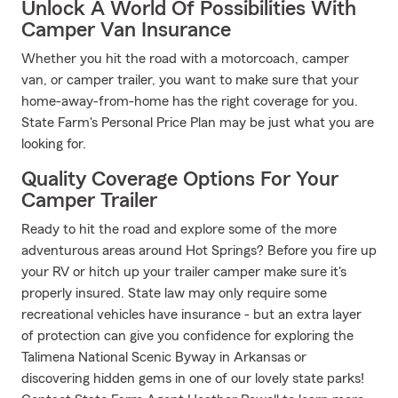
Unlock A World Of Possibilities With
Camper Van Insurance
Whether you hit the road with a motorcoach, camper
van, or camper trailer, you want to make sure that your
home-away-from-home has the right coverage for you.
State Farm's Personal Price Plan may be just what you are
looking for.
Quality Coverage Options For Your
Camper Trailer
Ready to hit the road and explore some of the more
adventurous areas around Hot Springs? Before you fire up
your RV or hitch up your trailer camper make sure it's
properly insured. State law may only require some
recreational vehicles have insurance - but an extra layer
of protection can give you confidence for exploring the
Talimena National Scenic Byway in Arkansas or
discovering hidden gems in one of our lovely state parks!