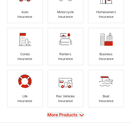
Auto
Motorcycle
Homeowners
Insurance
Insurance
Insurance
Condo
Renters
Business
Insurance
Insurance
Insurance
Life
Rec Vehicles
Boat
Insurance
Insurance
Insurance
View
More Products