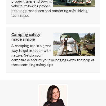
proper trailer and towing
vehicle, following proper
hitching procedures and mastering safe driving
techniques.
Camping safety
made simple
A camping trip is a great
way to get in touch with
nature. Setup your
campsite & secure your belongings with the help of
these camping safety tips.