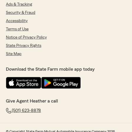
Ads & Tracking
Security & Fraud
Accessibility
Terms of Use
Notice of Privacy Policy
State Privacy Rights
Site Map
Download the State Farm mobile app today
Give Agent Heather a call
(501) 623-8878
© Copyright State Farm Mutual Automobile Insurance Company 2026.