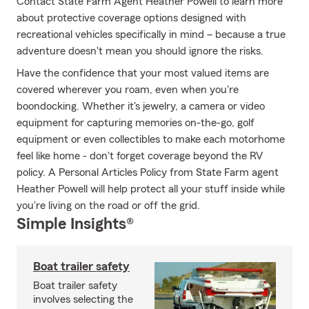
Contact State Farm Agent Heather Powell to learn more
about protective coverage options designed with
recreational vehicles specifically in mind – because a true
adventure doesn't mean you should ignore the risks.
Have the confidence that your most valued items are
covered wherever you roam, even when you're
boondocking. Whether it's jewelry, a camera or video
equipment for capturing memories on-the-go, golf
equipment or even collectibles to make each motorhome
feel like home - don't forget coverage beyond the RV
policy. A Personal Articles Policy from State Farm agent
Heather Powell will help protect all your stuff inside while
you're living on the road or off the grid.
Simple Insights®
Boat trailer safety
Boat trailer safety
involves selecting the